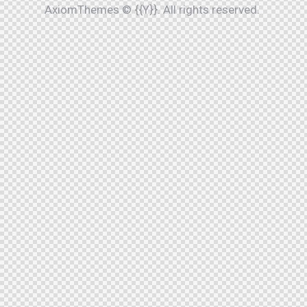
AxiomThemes
© {{Y}}. All rights reserved.