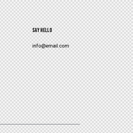
SAY HELLO
info@email.com