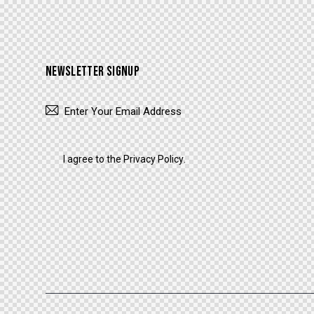
NEWSLETTER SIGNUP
I agree to the
Privacy Policy
.