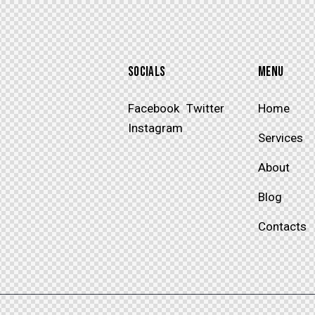
SOCIALS
MENU
Facebook
Twitter
Home
SUBSCRIBE
Instagram
Services
About
Blog
Contacts